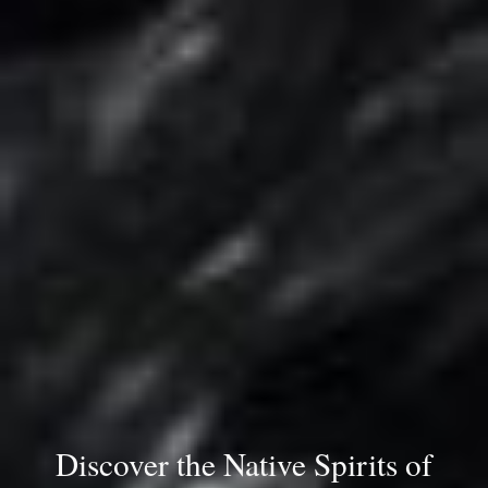
Discover the Native Spirits of