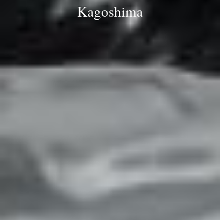
Kagoshima