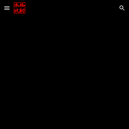
Skip to main content
Skip to navigation